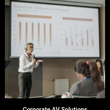
Corporate AV Solutions