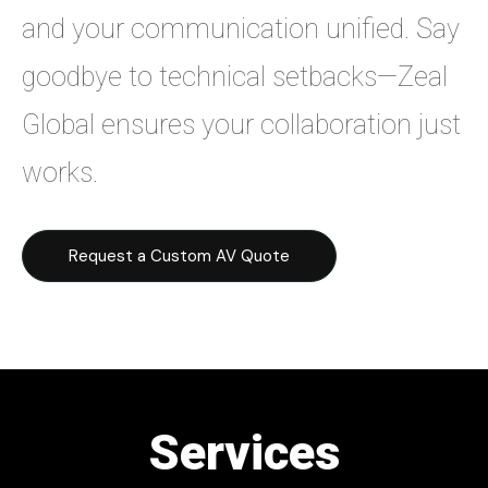
and your communication unified. Say
goodbye to technical setbacks—Zeal
Global ensures your collaboration just
works.
Request a Custom AV Quote
Services