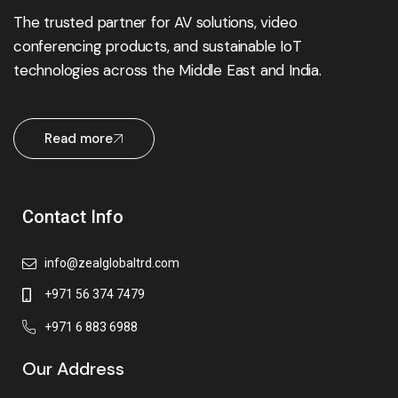
The trusted partner for AV solutions, video
conferencing products, and sustainable IoT
technologies across the Middle East and India.
Read more
Contact Info
info@zealglobaltrd.com
+971 56 374 7479
+971 6 883 6988
Our Address