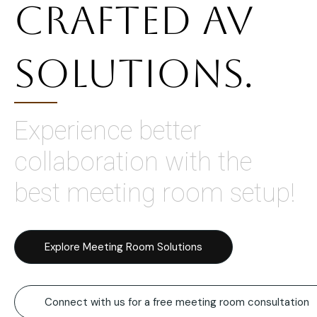
Crafted AV
Solutions.
Experience better
collaboration with the
best meeting room setup!
Explore Meeting Room Solutions
Connect with us for a free meeting room consultation