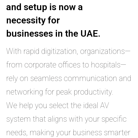
and setup is now a
necessity for
businesses in the UAE.
With rapid digitization, organizations—
from corporate offices to hospitals—
rely on seamless communication and
networking for peak productivity.
We help you select the ideal AV
system that aligns with your specific
needs, making your business smarter