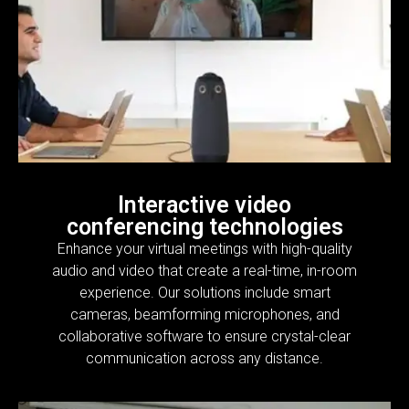
Interactive video
conferencing technologies
Enhance your virtual meetings with high-quality
audio and video that create a real-time, in-room
experience. Our solutions include smart
cameras, beamforming microphones, and
collaborative software to ensure crystal-clear
communication across any distance.