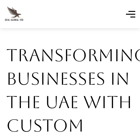
Transformin
Businesses In
The UAE With
Custom