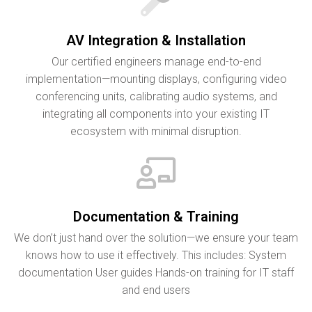
AV Integration & Installation
Our certified engineers manage end-to-end
implementation—mounting displays, configuring video
conferencing units, calibrating audio systems, and
integrating all components into your existing IT
ecosystem with minimal disruption.
Documentation & Training
We don’t just hand over the solution—we ensure your team
knows how to use it effectively. This includes: System
documentation User guides Hands-on training for IT staff
and end users