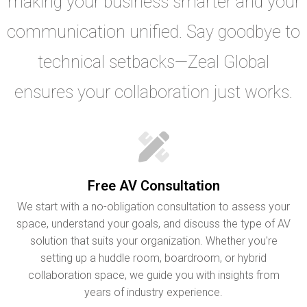
making your business smarter and your
communication unified. Say goodbye to
technical setbacks—Zeal Global
ensures your collaboration just works.
Free AV Consultation
We start with a no-obligation consultation to assess your
space, understand your goals, and discuss the type of AV
solution that suits your organization. Whether you're
setting up a huddle room, boardroom, or hybrid
collaboration space, we guide you with insights from
years of industry experience.