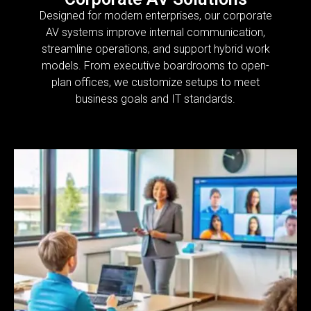
Designed for modern enterprises, our corporate
AV systems improve internal communication,
streamline operations, and support hybrid work
models. From executive boardrooms to open-
plan offices, we customize setups to meet
business goals and IT standards.