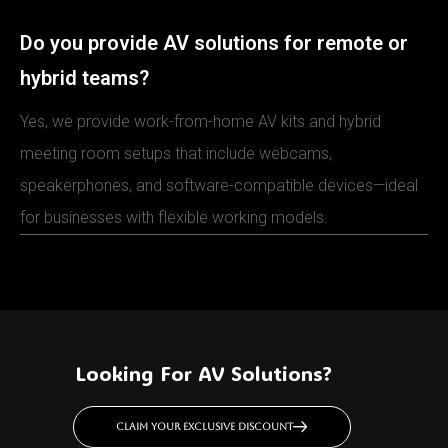
Do you provide AV solutions for remote or
hybrid teams?
Yes, we provide work-from-home AV kits and hybrid
meeting room setups that include webcams,
speakerphones, and software-compatible devices—ideal
for businesses with flexible working models.
Looking For AV Solutions?
Claim your exclusive discount