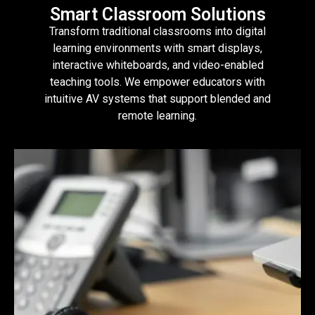
Smart Classroom Solutions
Transform traditional classrooms into digital
learning environments with smart displays,
interactive whiteboards, and video-enabled
teaching tools. We empower educators with
intuitive AV systems that support blended and
remote learning.