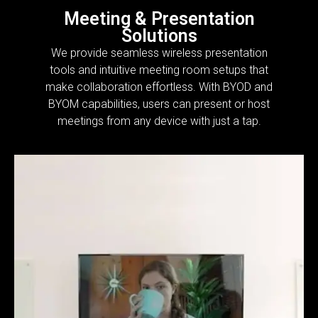
Meeting & Presentation
Solutions
We provide seamless wireless presentation
tools and intuitive meeting room setups that
make collaboration effortless. With BYOD and
BYOM capabilities, users can present or host
meetings from any device with just a tap.