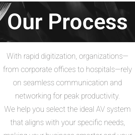
Our Process
With rapid digitization, organizations—
from corporate offices to hospitals—rely
on seamless communication and
networking for peak productivity.
We help you select the ideal AV system
that aligns with your specific needs,