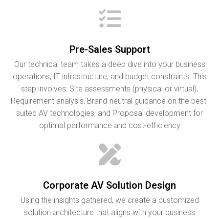
Pre-Sales Support
Our technical team takes a deep dive into your business
operations, IT infrastructure, and budget constraints. This
step involves: Site assessments (physical or virtual),
Requirement analysis, Brand-neutral guidance on the best-
suited AV technologies, and Proposal development for
optimal performance and cost-efficiency
Corporate AV Solution Design
Using the insights gathered, we create a customized
solution architecture that aligns with your business