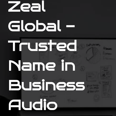
Zeal
Global -
Trusted
Name in
Business
Audio