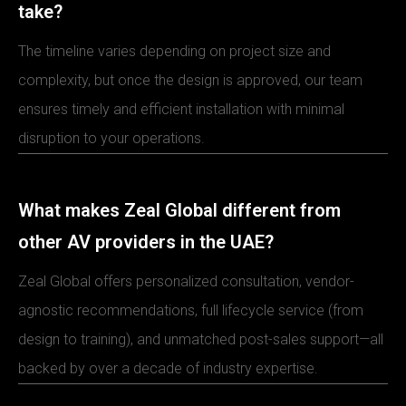
take?
The timeline varies depending on project size and
complexity, but once the design is approved, our team
ensures timely and efficient installation with minimal
disruption to your operations.
What makes Zeal Global different from
other AV providers in the UAE?
Zeal Global offers personalized consultation, vendor-
agnostic recommendations, full lifecycle service (from
design to training), and unmatched post-sales support—all
backed by over a decade of industry expertise.