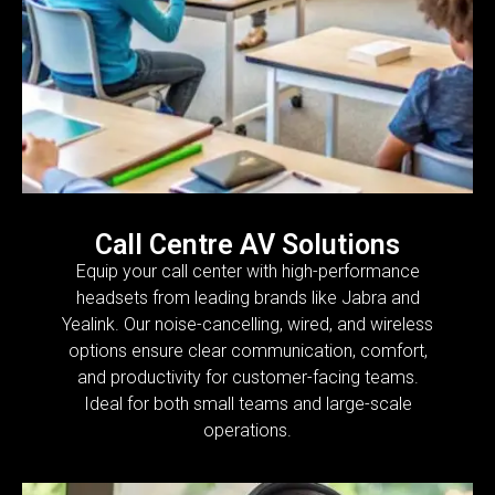
Call Centre AV Solutions
Equip your call center with high-performance
headsets from leading brands like Jabra and
Yealink. Our noise-cancelling, wired, and wireless
options ensure clear communication, comfort,
and productivity for customer-facing teams.
Ideal for both small teams and large-scale
operations.