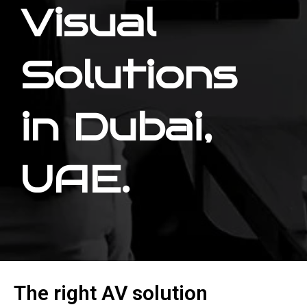
Visual
Solutions
in Dubai,
UAE.
The right AV solution