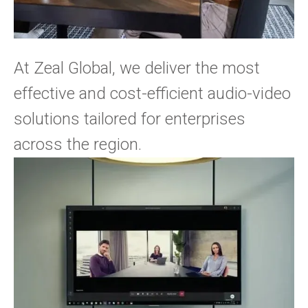
At Zeal Global, we deliver the most
effective and cost-efficient audio-video
solutions tailored for enterprises
across the region.