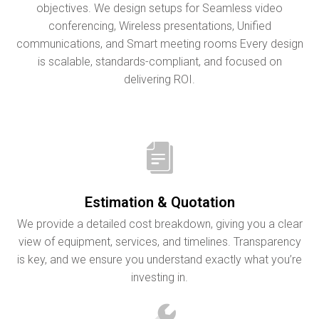
objectives. We design setups for Seamless video
conferencing, Wireless presentations, Unified
communications, and Smart meeting rooms Every design
is scalable, standards-compliant, and focused on
delivering ROI.
Estimation & Quotation
We provide a detailed cost breakdown, giving you a clear
view of equipment, services, and timelines. Transparency
is key, and we ensure you understand exactly what you’re
investing in.