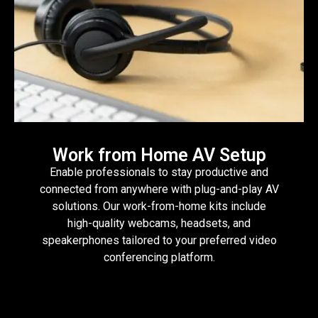
Work from Home AV Setup
Enable professionals to stay productive and
connected from anywhere with plug-and-play AV
solutions. Our work-from-home kits include
high-quality webcams, headsets, and
speakerphones tailored to your preferred video
conferencing platform.