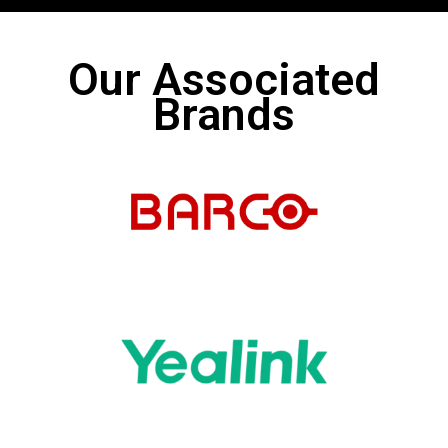
Our Associated
Brands