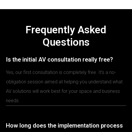
Frequently Asked
Questions
Is the initial AV consultation really free?
Yes, our first consultation is completely free. It’s a no-
obligation session aimed at helping you understand what
AV solutions will work best for your space and business
needs.
How long does the implementation process