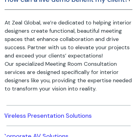
At Zeal Global, we’re dedicated to helping interior
designers create functional, beautiful meeting
spaces that enhance collaboration and drive
success. Partner with us to elevate your projects
and exceed your clients’ expectations!
Our specialized Meeting Room Consultation
services are designed specifically for interior
designers like you, providing the expertise needed
to transform your vision into reality.
Wireless Presentation Solutions
Corporate AV Solutions