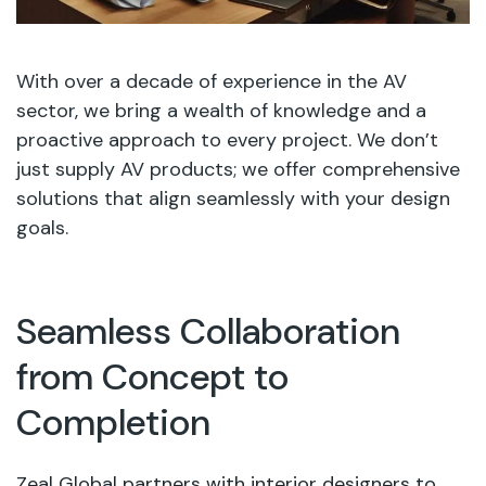
With over a decade of experience in the AV
sector, we bring a wealth of knowledge and a
proactive approach to every project. We don’t
just supply AV products; we offer comprehensive
solutions that align seamlessly with your design
goals.
Seamless Collaboration
from Concept to
Completion
Zeal Global partners with interior designers to