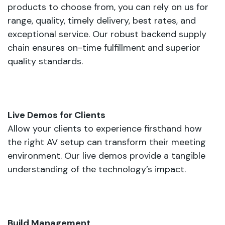
products to choose from, you can rely on us for
range, quality, timely delivery, best rates, and
exceptional service. Our robust backend supply
chain ensures on-time fulfillment and superior
quality standards.
Live Demos for Clients
Allow your clients to experience firsthand how
the right AV setup can transform their meeting
environment. Our live demos provide a tangible
understanding of the technology’s impact.
Build Management