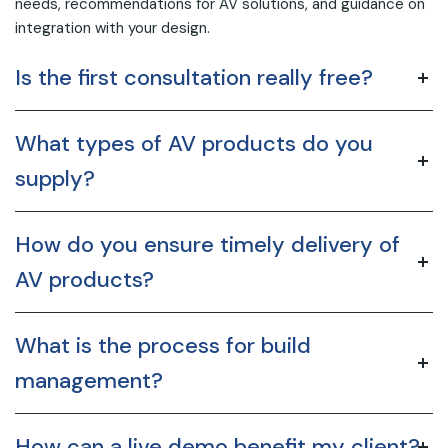
needs, recommendations for AV solutions, and guidance on
integration with your design.
Is the first consultation really free?
What types of AV products do you
supply?
How do you ensure timely delivery of
AV products?
What is the process for build
management?
How can a live demo benefit my client?