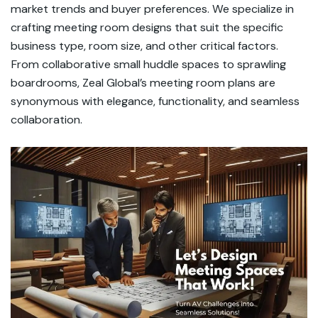
market trends and buyer preferences. We specialize in
crafting meeting room designs that suit the specific
business type, room size, and other critical factors.
From collaborative small huddle spaces to sprawling
boardrooms, Zeal Global’s meeting room plans are
synonymous with elegance, functionality, and seamless
collaboration.