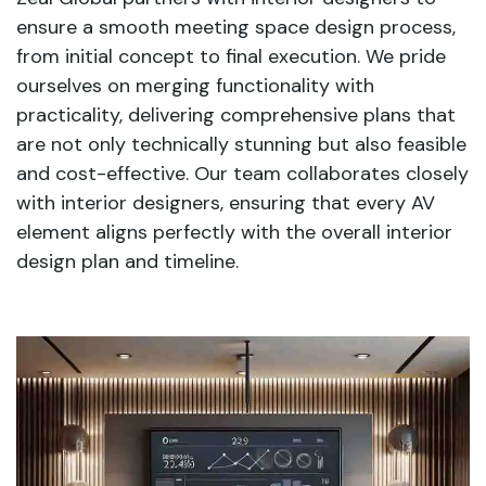
ensure a smooth meeting space design process,
from initial concept to final execution. We pride
ourselves on merging functionality with
practicality, delivering comprehensive plans that
are not only technically stunning but also feasible
and cost-effective. Our team collaborates closely
with interior designers, ensuring that every AV
element aligns perfectly with the overall interior
design plan and timeline.