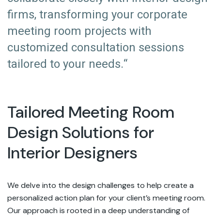
firms, transforming your corporate
meeting room projects with
customized consultation sessions
tailored to your needs.“
Tailored Meeting Room
Design Solutions for
Interior Designers
We delve into the design challenges to help create a
personalized action plan for your client’s meeting room.
Our approach is rooted in a deep understanding of