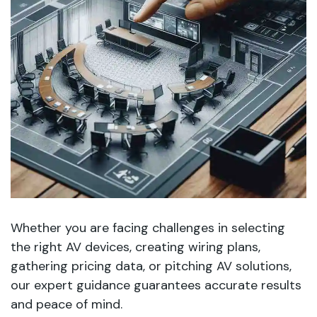
Whether you are facing challenges in selecting
the right AV devices, creating wiring plans,
gathering pricing data, or pitching AV solutions,
our expert guidance guarantees accurate results
and peace of mind.