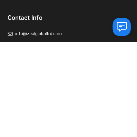
Contact Info
info@zealglobaltrd.com
+971 56 374 7479
+971 6 883 6988
Our Address
Zeal Global Trading FZE
Ajman Free Zone,
Office-C1 – 1016 C, Ajman,
United Arab Emirates