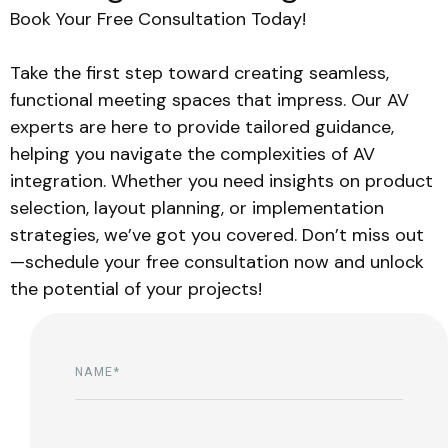
Book Your Free Consultation Today!
Take the first step toward creating seamless,
functional meeting spaces that impress. Our AV
experts are here to provide tailored guidance,
helping you navigate the complexities of AV
integration. Whether you need insights on product
selection, layout planning, or implementation
strategies, we’ve got you covered. Don’t miss out
—schedule your free consultation now and unlock
the potential of your projects!