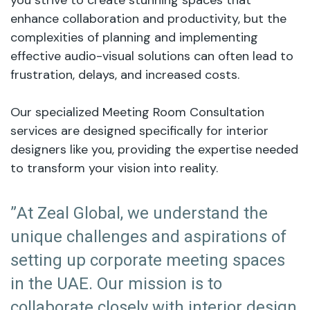
you strive to create stunning spaces that
enhance collaboration and productivity, but the
complexities of planning and implementing
effective audio-visual solutions can often lead to
frustration, delays, and increased costs.
Our specialized Meeting Room Consultation
services are designed specifically for interior
designers like you, providing the expertise needed
to transform your vision into reality.
”At Zeal Global, we understand the
unique challenges and aspirations of
setting up corporate meeting spaces
in the UAE. Our mission is to
collaborate closely with interior design