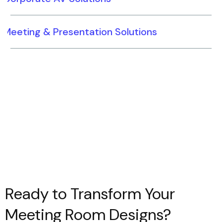
Meeting & Presentation Solutions
Ready to Transform Your
Meeting Room Designs?