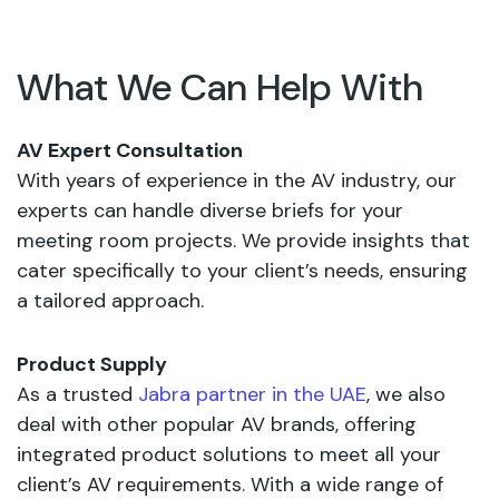
What We Can Help With
AV Expert Consultation
With years of experience in the AV industry, our
experts can handle diverse briefs for your
meeting room projects. We provide insights that
cater specifically to your client’s needs, ensuring
a tailored approach.
Product Supply
As a trusted
Jabra partner in the UAE
, we also
deal with other popular AV brands, offering
integrated product solutions to meet all your
client’s AV requirements. With a wide range of