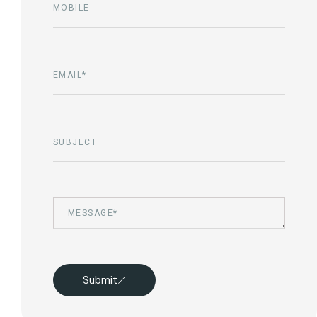
Submit