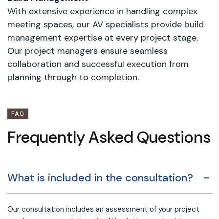
With extensive experience in handling complex
meeting spaces, our AV specialists provide build
management expertise at every project stage.
Our project managers ensure seamless
collaboration and successful execution from
planning through to completion.
FAQ
Frequently Asked Questions
What is included in the consultation?
Our consultation includes an assessment of your project