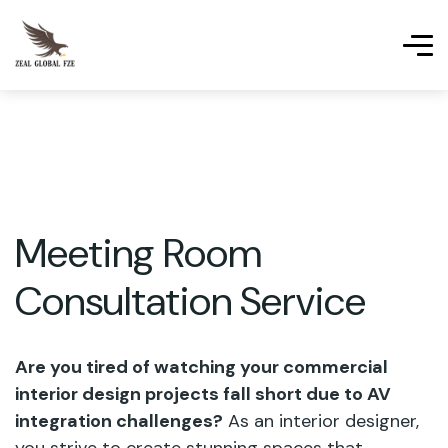
Meeting Room
Consultation Service
Are you tired of watching your commercial
interior design projects fall short due to AV
integration challenges?
As an interior designer,