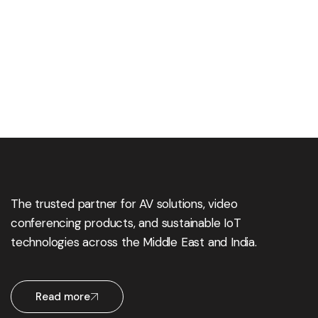
The trusted partner for AV solutions, video
conferencing products, and sustainable IoT
technologies across the Middle East and India.
Read more