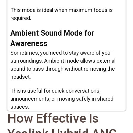
This mode is ideal when maximum focus is
required.
Ambient Sound Mode for
Awareness
Sometimes, you need to stay aware of your
surroundings. Ambient mode allows external
sound to pass through without removing the
headset.
This is useful for quick conversations,
announcements, or moving safely in shared
spaces.
How Effective Is