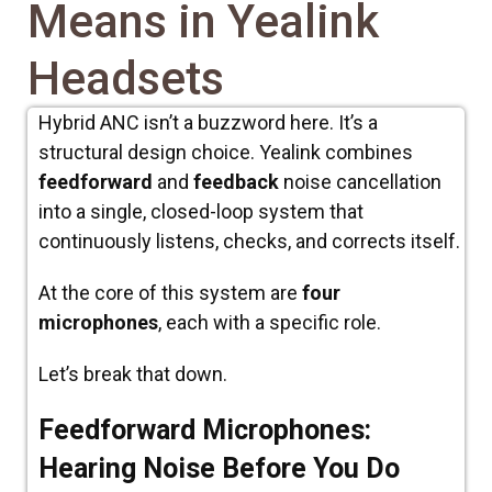
Means in Yealink
Headsets
Hybrid ANC isn’t a buzzword here. It’s a
structural design choice. Yealink combines
feedforward
and
feedback
noise cancellation
into a single, closed-loop system that
continuously listens, checks, and corrects itself.
At the core of this system are
four
microphones
, each with a specific role.
Let’s break that down.
Feedforward Microphones:
Hearing Noise Before You Do