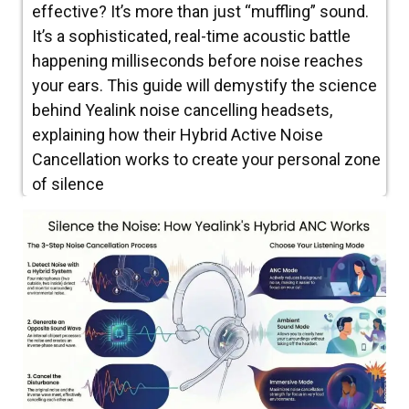
effective? It’s more than just “muffling” sound.
It’s a sophisticated, real-time acoustic battle
happening milliseconds before noise reaches
your ears. This guide will demystify the science
behind Yealink noise cancelling headsets,
explaining how their Hybrid Active Noise
Cancellation works to create your personal zone
of silence