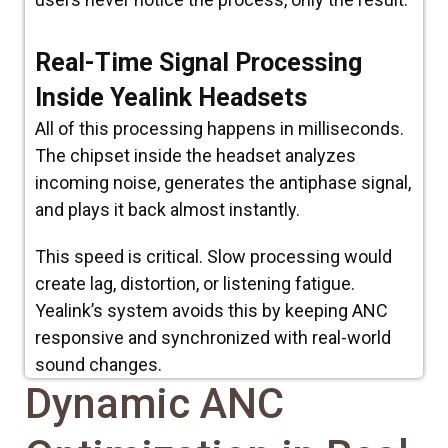
Real-Time Signal Processing
Inside Yealink Headsets
All of this processing happens in milliseconds.
The chipset inside the headset analyzes
incoming noise, generates the antiphase signal,
and plays it back almost instantly.
This speed is critical. Slow processing would
create lag, distortion, or listening fatigue.
Yealink’s system avoids this by keeping ANC
responsive and synchronized with real-world
sound changes.
Dynamic ANC