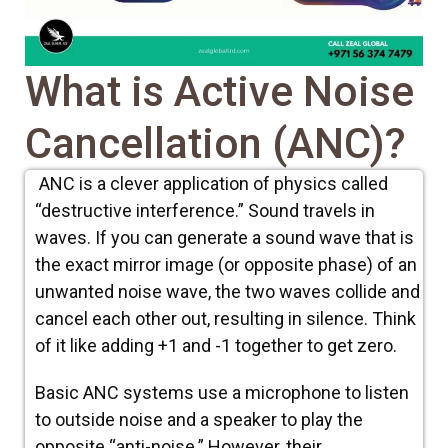
What is Active Noise
Cancellation (ANC)?
ANC is a clever application of physics called
“destructive interference.” Sound travels in
waves. If you can generate a sound wave that is
the exact mirror image (or opposite phase) of an
unwanted noise wave, the two waves collide and
cancel each other out, resulting in silence. Think
of it like adding +1 and -1 together to get zero.
Basic ANC systems use a microphone to listen
to outside noise and a speaker to play the
opposite “anti-noise.” However, their