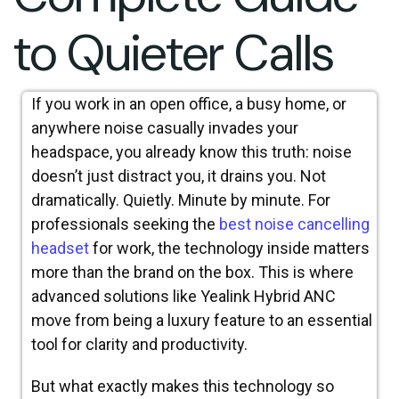
to Quieter Calls
If you work in an open office, a busy home, or
anywhere noise casually invades your
headspace, you already know this truth: noise
doesn’t just distract you, it drains you. Not
dramatically. Quietly. Minute by minute. For
professionals seeking the
best noise cancelling
headset
for work, the technology inside matters
more than the brand on the box. This is where
advanced solutions like Yealink Hybrid ANC
move from being a luxury feature to an essential
tool for clarity and productivity.
But what exactly makes this technology so