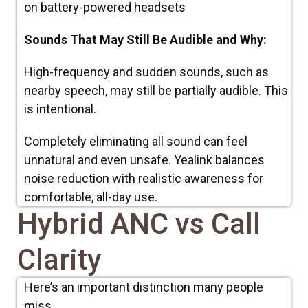
on battery-powered headsets
Sounds That May Still Be Audible and Why:
High-frequency and sudden sounds, such as
nearby speech, may still be partially audible. This
is intentional.
Completely eliminating all sound can feel
unnatural and even unsafe. Yealink balances
noise reduction with realistic awareness for
comfortable, all-day use.
Hybrid ANC vs Call
Clarity
Here’s an important distinction many people
miss.