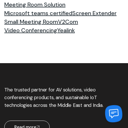
Meeting Room Solution
Microsoft teams certified
Screen Extender
Small Meeting Room
V2Com
Video Conferencing
Yealink
The trusted partner for AV solutions, video
conferencing products, and sustainable IoT
technologies across the Middle East and India.
Read more