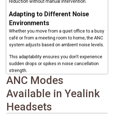
reduction without manual intervention.
Adapting to Different Noise
Environments
Whether you move from a quiet office to a busy
café or from a meeting room to home, the ANC
system adjusts based on ambient noise levels.
This adaptability ensures you don’t experience
sudden drops or spikes in noise cancellation
strength.
ANC Modes
Available in Yealink
Headsets