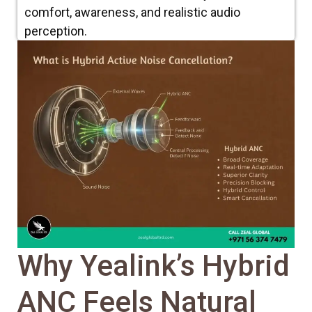
comfort, awareness, and realistic audio
perception.
Why Yealink’s Hybrid
ANC Feels Natural