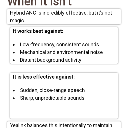
When It Isn’t
Hybrid ANC is incredibly effective, but it’s not
magic.
It works best against:
Low-frequency, consistent sounds
Mechanical and environmental noise
Distant background activity
It is less effective against:
Sudden, close-range speech
Sharp, unpredictable sounds
Yealink balances this intentionally to maintain