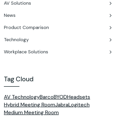
AV Solutions
News
Product Comparison
Technology
Workplace Solutions
Tag Cloud
AV Technology
Barco
BYOD
Headsets
Hybrid Meeting Room
Jabra
Logitech
Medium Meeting Room