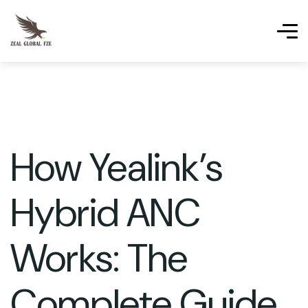
How Yealink’s
Hybrid ANC
Works: The
Complete Guide