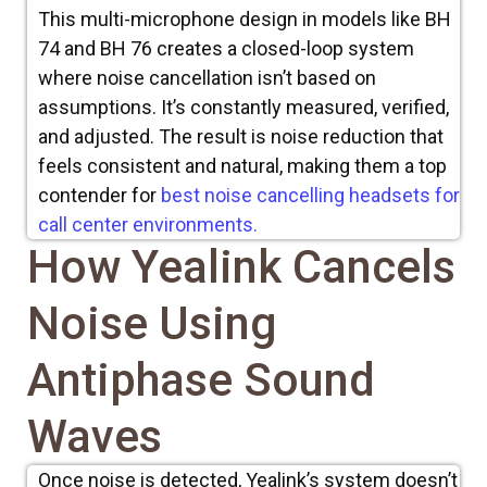
This multi-microphone design in models like BH
74 and BH 76 creates a closed-loop system
where noise cancellation isn’t based on
assumptions. It’s constantly measured, verified,
and adjusted. The result is noise reduction that
feels consistent and natural,
making them a top
contender for
best noise cancelling headsets for
call center environments.
How Yealink Cancels
Noise Using
Antiphase Sound
Waves
Once noise is detected, Yealink’s system doesn’t