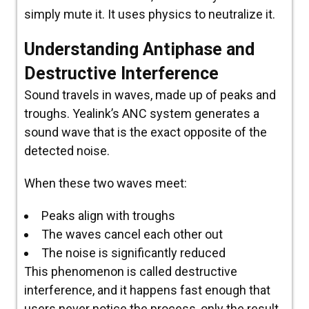
simply mute it. It uses physics to neutralize it.
Understanding Antiphase and
Destructive Interference
Sound travels in waves, made up of peaks and
troughs. Yealink’s ANC system generates a
sound wave that is the exact opposite of the
detected noise.
When these two waves meet:
Peaks align with troughs
The waves cancel each other out
The noise is significantly reduced
This phenomenon is called destructive
interference, and it happens fast enough that
users never notice the process, only the result.