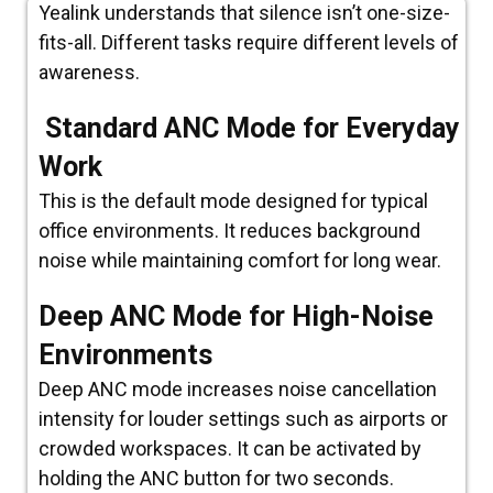
Yealink understands that silence isn’t one-size-
fits-all. Different tasks require different levels of
awareness.
Standard ANC Mode for Everyday
Work
This is the default mode designed for typical
office environments. It reduces background
noise while maintaining comfort for long wear.
Deep ANC Mode for High-Noise
Environments
Deep ANC mode increases noise cancellation
intensity for louder settings such as airports or
crowded workspaces. It can be activated by
holding the ANC button for two seconds.