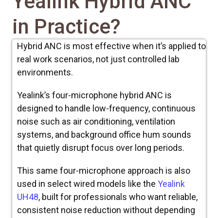
Yealink Hybrid ANC
in Practice?
Hybrid ANC is most effective when it’s applied to
real work scenarios, not just controlled lab
environments.
Yealink’s four-microphone hybrid ANC is
designed to handle low-frequency, continuous
noise such as air conditioning, ventilation
systems, and background office hum sounds
that quietly disrupt focus over long periods.
This same four-microphone approach is also
used in select wired models like the
Yealink
UH48
, built for professionals who want reliable,
consistent noise reduction without depending