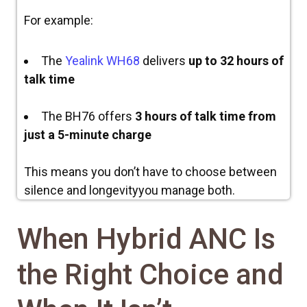
For example:
The
Yealink WH68
delivers
up to 32 hours of
talk time
The BH76 offers
3 hours of talk time from
just a 5-minute charge
This means you don’t have to choose between
silence and longevityyou manage both.
When Hybrid ANC Is
the Right Choice and