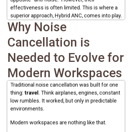
effectiveness is often limited. This is where a
superior approach, Hybrid ANC, comes into play.
Why Noise
Cancellation is
Needed to Evolve for
Modern Workspaces
Traditional noise cancellation was built for one
thing:
travel
. Think airplanes, engines, constant
low rumbles. It worked, but only in predictable
environments.
Modern workspaces are nothing like that.