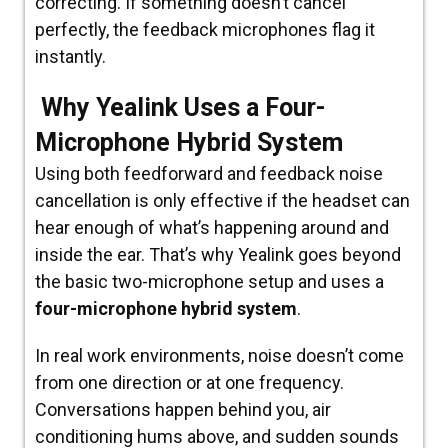
correcting. If something doesn’t cancel
perfectly, the feedback microphones flag it
instantly.
Why Yealink Uses a Four-
Microphone Hybrid System
Using both feedforward and feedback noise
cancellation is only effective if the headset can
hear enough
of what’s happening around and
inside the ear. That’s why Yealink goes beyond
the basic two-microphone setup and uses a
four-microphone hybrid system
.
In real work environments, noise doesn’t come
from one direction or at one frequency.
Conversations happen behind you, air
conditioning hums above, and sudden sounds