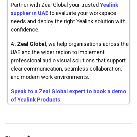
Partner with Zeal Global your trusted
Yealink
supplier in UAE
to evaluate your workspace
needs and deploy the right Yealink solution with
confidence.
At
Zeal Global
, we help organisations across the
UAE and the wider region to implement
professional audio visual solutions that support
clear communication, seamless collaboration,
and modern work environments.
Speak to a Zeal Global expert to book a demo
of Yealink Products