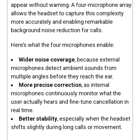
appear without warning. A four-microphone array
allows the headset to capture this complexity
more accurately
and enabling remarkable
background noise reduction for calls.
Here’s what the four microphones enable:
Wider noise coverage
, because external
microphones detect ambient sounds from
multiple angles before they reach the ear.
More precise correction
, as internal
microphones continuously monitor what the
user actually hears and fine-tune cancellation in
real time.
Better stability
, especially when the headset
shifts slightly during long calls or movement.