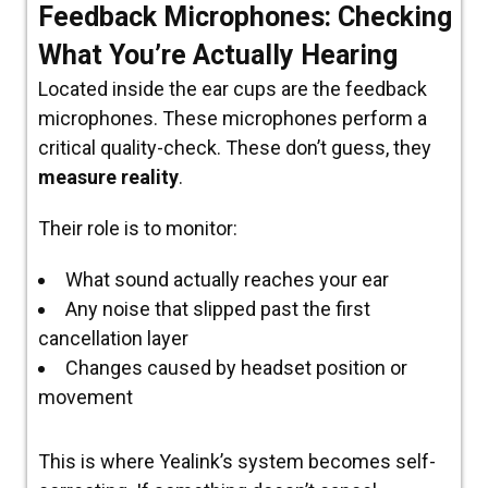
Feedback Microphones: Checking
What You’re Actually Hearing
Located
inside
the ear cups are the
feedback
microphones.
These microphones perform a
critical quality-check.
These don’t guess, they
measure reality
.
Their role is to monitor:
What sound actually reaches your ear
Any noise that slipped past the first
cancellation layer
Changes caused by headset position or
movement
This is where Yealink’s system becomes self-