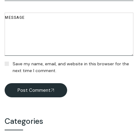
Save my name, email, and website in this browser for the
next time I comment.
Post Comment
Categories