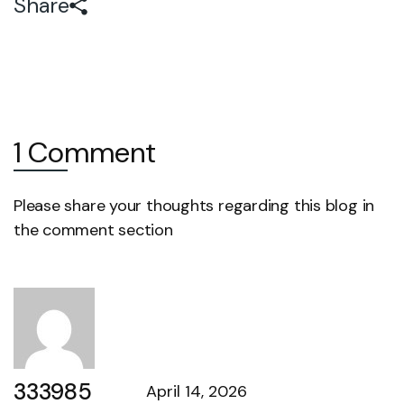
Share
1 Comment
Please share your thoughts regarding this blog in
the comment section
333985
April 14, 2026