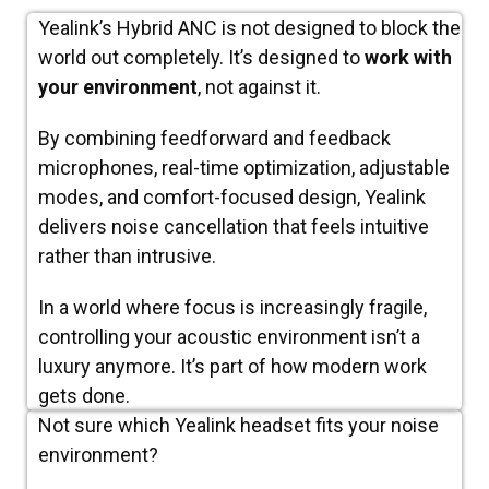
Yealink’s Hybrid ANC is not designed to block the
world out completely. It’s designed to
work with
your environment
, not against it.
By combining feedforward and feedback
microphones, real-time optimization, adjustable
modes, and comfort-focused design, Yealink
delivers noise cancellation that feels intuitive
rather than intrusive.
In a world where focus is increasingly fragile,
controlling your acoustic environment isn’t a
luxury anymore. It’s part of how modern work
gets done.
Not sure which Yealink headset fits your noise
environment?