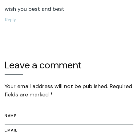
wish you best and best
Reply
Leave a comment
Your email address will not be published. Required
fields are marked *