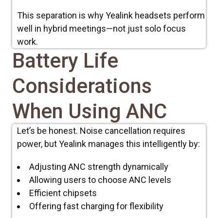
This separation is why Yealink headsets perform
well in hybrid meetings—not just solo focus
work.
Battery Life
Considerations
When Using ANC
Let’s be honest. Noise cancellation requires
power, but Yealink manages this intelligently by
:
Adjusting ANC strength dynamically
Allowing users to choose ANC levels
Efficient chipsets
Offering fast charging for flexibility