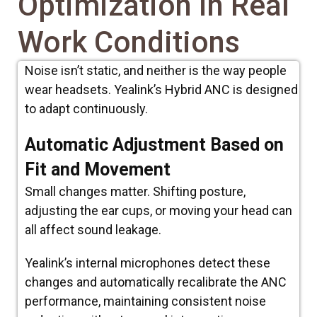
Optimization in Real
Work Conditions
Noise isn’t static, and neither is the way people
wear headsets. Yealink’s Hybrid ANC is designed
to adapt continuously.
Automatic Adjustment Based on
Fit and Movement
Small changes matter. Shifting posture,
adjusting the ear cups, or moving your head can
all affect sound leakage.
Yealink’s internal microphones detect these
changes and automatically recalibrate the ANC
performance, maintaining consistent noise