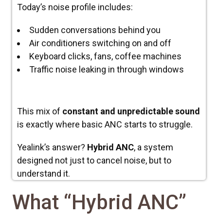
Today’s noise profile includes:
Sudden conversations behind you
Air conditioners switching on and off
Keyboard clicks, fans, coffee machines
Traffic noise leaking in through windows
This mix of
constant and unpredictable sound
is exactly where basic ANC starts to struggle.
Yealink’s answer?
Hybrid ANC
, a system
designed not just to cancel noise, but to
understand
it.
What “Hybrid ANC”