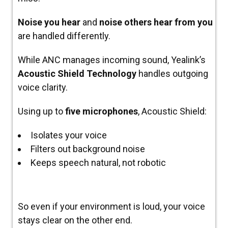
Noise you hear
and
noise others hear from you
are handled differently.
While ANC manages incoming sound, Yealink’s
Acoustic Shield Technology
handles outgoing
voice clarity.
Using up to
five microphones
, Acoustic Shield:
Isolates your voice
Filters out background noise
Keeps speech natural, not robotic
So even if your environment is loud, your voice
stays clear on the other end.