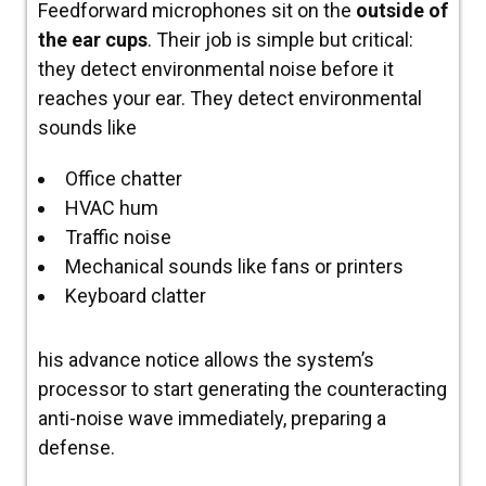
Feedforward microphones sit on the
outside of
the ear cups
. Their job is simple but critical:
they detect environmental noise
before
it
reaches your ear.
They detect environmental
sounds like
Office chatter
HVAC hum
Traffic noise
Mechanical sounds like fans or printers
Keyboard clatter
his advance notice allows the system’s
processor to start generating the counteracting
anti-noise wave immediately, preparing a
defense.