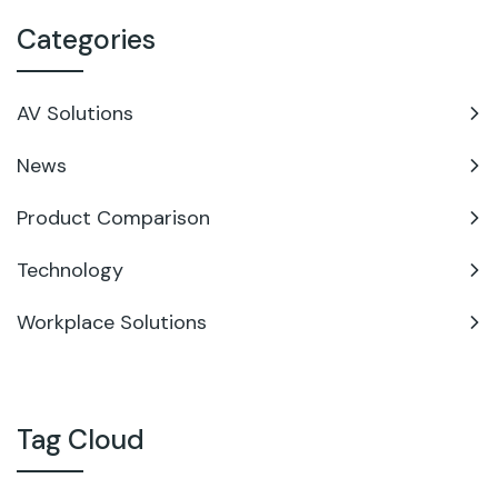
Categories
AV Solutions
News
Product Comparison
Technology
Workplace Solutions
Tag Cloud