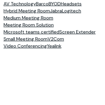
AV Technology
Barco
BYOD
Headsets
Hybrid Meeting Room
Jabra
Logitech
Medium Meeting Room
Meeting Room Solution
Microsoft teams certified
Screen Extender
Small Meeting Room
V2Com
Video Conferencing
Yealink