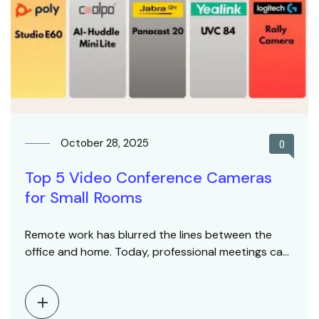
October 28, 2025
0
Top 5 Video Conference Cameras
for Small Rooms
Remote work has blurred the lines between the
office and home. Today, professional meetings can
happen…