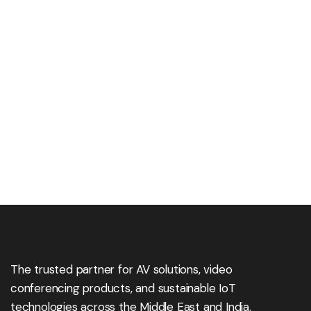
The trusted partner for AV solutions, video
conferencing products, and sustainable IoT
technologies across the Middle East and India.