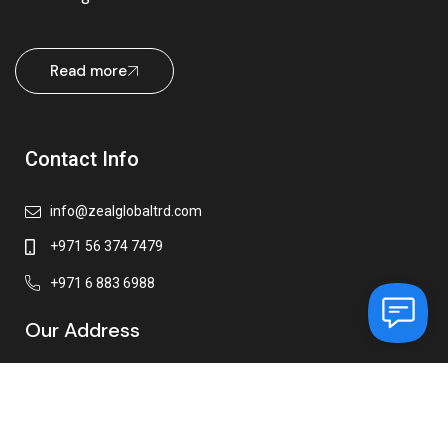
Read more
Contact Info
info@zealglobaltrd.com
+971 56 374 7479
+971 6 883 6988
Our Address
Zeal Global Trading FZE
Ajman Free Zone,
Office-C1 – 1016 C, Ajman,
United Arab Emirates