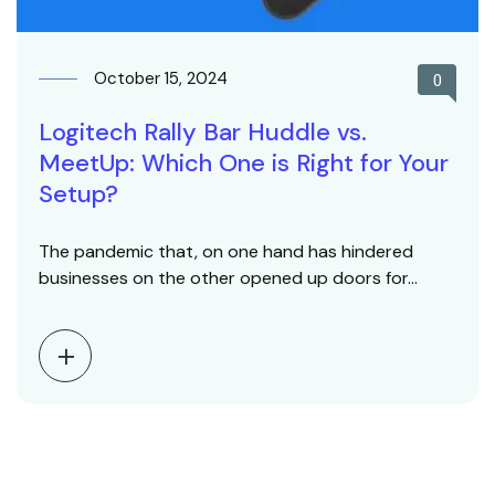
October 15, 2024
0
Logitech Rally Bar Huddle vs.
MeetUp: Which One is Right for Your
Setup?
The pandemic that, on one hand has hindered
businesses on the other opened up doors for…